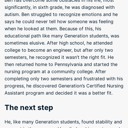
Ben has overcome some obstacles in his life; most
significantly, in sixth grade, he was diagnosed with
autism. Ben struggled to recognize emotions and he
says he could never tell how someone was feeling
when he looked at them. Because of this, his
educational path like many Generation students, was
sometimes elusive. After high school, he attended
college to become an engineer, but after only two
semesters, he recognized it wasn’t the right fit. He
then returned home to Pennsylvania and started the
nursing program at a community college. After
completing only two semesters and frustrated with his
progress, he discovered Generation’s Certified Nursing
Assistant program and decided it was a better fit.
The next step
He, like many Generation students, found stability and