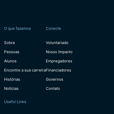
O que fazemos
Conecte
Sobre
Voluntariado
Pessoas
Nosso Impacto
Alunos
Empregadores
Encontre a sua carreira
Financiadores
Histórias
Governos
Notícias
Contato
Useful Links