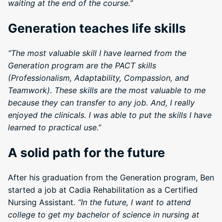
waiting at the end of the course.”
Generation teaches life skills
“The most valuable skill I have learned from the
Generation program are the PACT skills
(Professionalism, Adaptability, Compassion, and
Teamwork). These skills are the most valuable to me
because they can transfer to any job. And, I really
enjoyed the clinicals. I was able to put the skills I have
learned to practical use.”
A solid path for the future
After his graduation from the Generation program, Ben
started a job at Cadia Rehabilitation as a Certified
Nursing Assistant.
“In the future, I want to attend
college to get my bachelor of science in nursing at