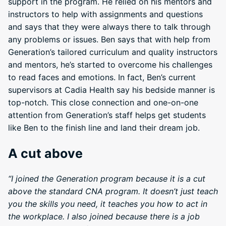
support in the program. He relied on his mentors and
instructors to help with assignments and questions
and says that they were always there to talk through
any problems or issues. Ben says that with help from
Generation’s tailored curriculum and quality instructors
and mentors, he’s started to overcome his challenges
to read faces and emotions. In fact, Ben’s current
supervisors at Cadia Health say his bedside manner is
top-notch. This close connection and one-on-one
attention from Generation’s staff helps get students
like Ben to the finish line and land their dream job.
A cut above
“I joined the Generation program because it is a cut
above the standard CNA program. It doesn’t just teach
you the skills you need, it teaches you how to act in
the workplace. I also joined because there is a job