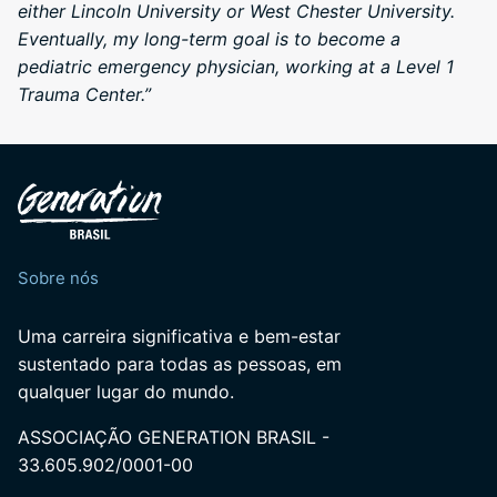
either Lincoln University or West Chester University.
Eventually, my long-term goal is to become a
pediatric emergency physician, working at a Level 1
Trauma Center.”
Sobre nós
Uma carreira significativa e bem-estar
sustentado para todas as pessoas, em
qualquer lugar do mundo.
ASSOCIAÇÃO GENERATION BRASIL -
33.605.902/0001-00