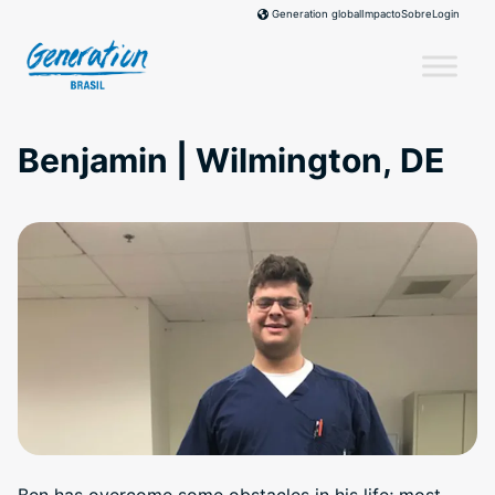
Skip
Impacto
Sobre
Login
Generation global
to
content
Benjamin | Wilmington, DE